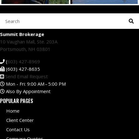
Summit Brokerage
10 Vaughan Mall, Ste. 203A
Portsmouth, NH 03801
(
603) 427-8969
(603) 427-8635
Send Email Request
Mon - Fri: 9:00 AM – 5:00 PM
Also By Appointment
POPULAR PAGES
Home
Client Center
Contact Us
Compare Quotes