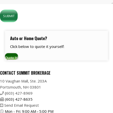
Auto or Home Quote?
Click below to quote it yourself:
Quote It!
CONTACT SUMMIT BROKERAGE
10 Vaughan Mall, Ste. 203A
Portsmouth, NH 03801
(
603) 427-8969
(603) 427-8635
Send Email Request
Mon - Fri: 9:00 AM – 5:00 PM