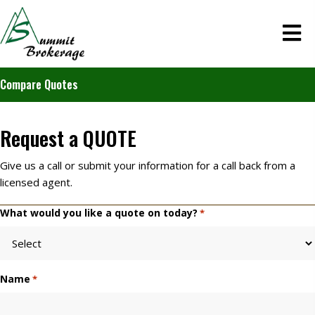
Compare Quotes
Request a
QUOTE
Give us a call or submit your information for a call back from a
licensed agent.
What would you like a quote on today?
*
Name
*