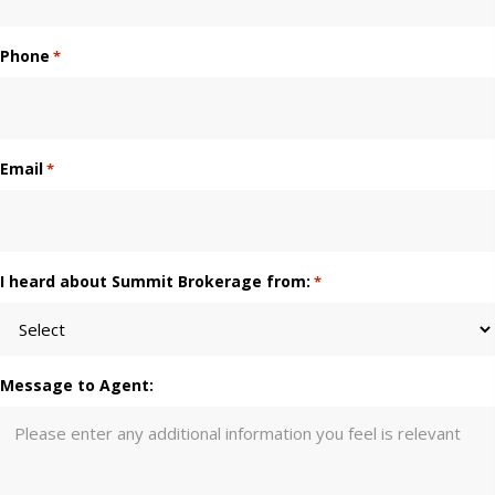
Phone
*
Email
*
I heard about Summit Brokerage from:
*
Message to Agent: