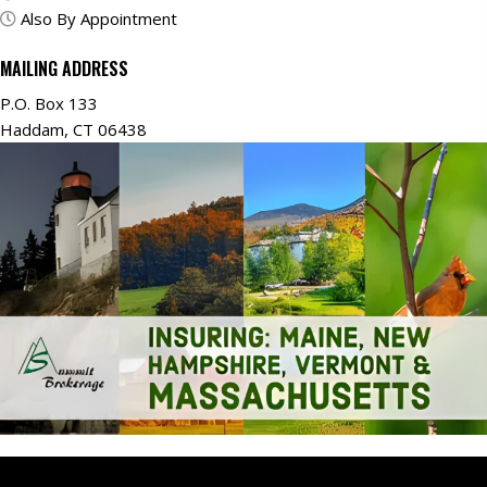
Also By Appointment
MAILING ADDRESS
P.O. Box 133
Haddam, CT 06438