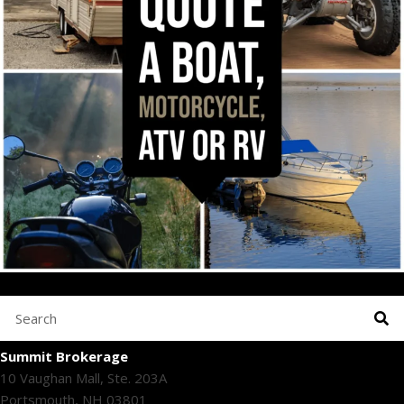
Summit Brokerage
10 Vaughan Mall, Ste. 203A
Portsmouth, NH 03801