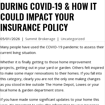
DURING COVID-19 & HOW IT
COULD IMPACT YOUR
INSURANCE POLICY
05/01/2026
|
Summit Brokerage
|
Uncategorized
Many people have used the COVID-19 pandemic to assess their
current living situation.
Whether it is finally getting to those home improvement
projects, getting out in your yard or garden. Others felt inspired
to make some major renovations to their homes. If you fall into
this category, clearly you are not the only one making changes
as you stood in line outside The Home Depot, Lowes or your
local home & garden department store.
If you have made some significant updates to your home this