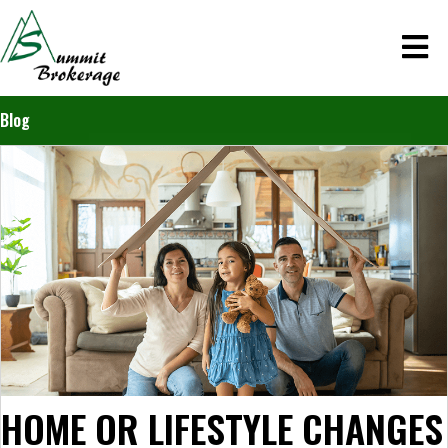
Blog
HOME OR LIFESTYLE CHANGES