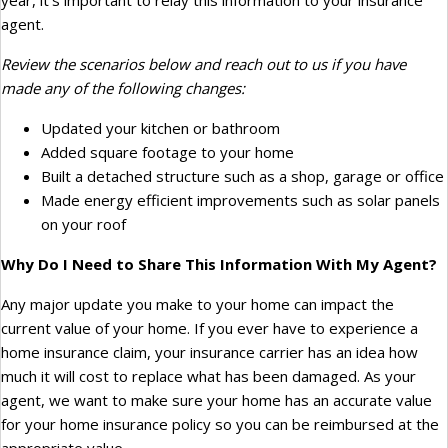
year, it’s important to relay this information to your insurance
agent.
Review the scenarios below and reach out to us if you have
made any of the following changes:
Updated your kitchen or bathroom
Added square footage to your home
Built a detached structure such as a shop, garage or office
Made energy efficient improvements such as solar panels
on your roof
Why Do I Need to Share This Information With My Agent?
Any major update you make to your home can impact the
current value of your home. If you ever have to experience a
home insurance claim, your insurance carrier has an idea how
much it will cost to replace what has been damaged. As your
agent, we want to make sure your home has an accurate value
for your home insurance policy so you can be reimbursed at the