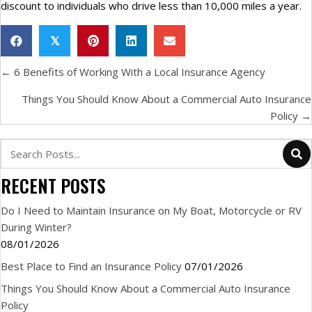
discount to individuals who drive less than 10,000 miles a year.
𝕏
POSTS
← 6 Benefits of Working With a Local Insurance Agency
NAVIGATION
Things You Should Know About a Commercial Auto Insurance
Policy →
RECENT POSTS
Do I Need to Maintain Insurance on My Boat, Motorcycle or RV
During Winter?
08/01/2026
Best Place to Find an Insurance Policy
07/01/2026
Things You Should Know About a Commercial Auto Insurance
Policy