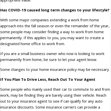
appropriate value.
Has COVID-19 caused long term changes to your lifestyle?
With some major companies extending a work from home
approach into the fall season or even the remainder of the year,
some people may consider finding a way to work from home
permanently. If this applies to you, you may want to create a
designated home office to work from.
If you are a small business owner who now is looking to work
permanently from home, be sure to let your agent know.
Some changes to your home insurance policy may be necessary.
If You Plan To Drive Less, Reach Out To Your Agent
Some people who mainly used their car to commute to and from
work, may be finding they are barely using their vehicle. Reach
out to your insurance agent to see if can qualify for any auto
insurance discounts. Some insurance carriers can provide a