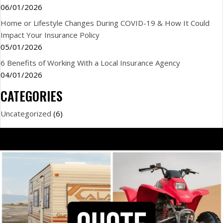
06/01/2026
Home or Lifestyle Changes During COVID-19 & How It Could
Impact Your Insurance Policy
05/01/2026
6 Benefits of Working With a Local Insurance Agency
04/01/2026
CATEGORIES
Uncategorized
(6)